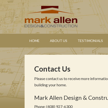
HOME
ABOUT US
TESTIMONIALS
Contact Us
Please contact us to receive more informatio
building your home.
Mark Allen Design & Constr
Phone: (408) 927-6300