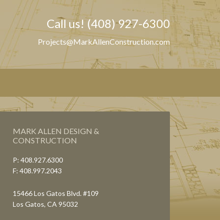
Call us! (408) 927-6300
Projects@MarkAllenConstruction.com
MARK ALLEN DESIGN &
CONSTRUCTION
P: 408.927.6300
F: 408.997.2043
15466 Los Gatos Blvd. #109
Los Gatos, CA 95032