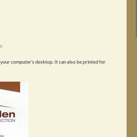
om
 your computer’s desktop. It can also be printed for