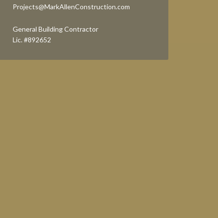
Projects@MarkAllenConstruction.com
General Building Contractor
Lic. #892652