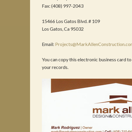
Fax: (408) 997-2043
15466 Los Gatos Blvd. # 109
Los Gatos, Ca 95032
Email:
Projects@MarkAllenConstruction.c
You can copy this electronic business card to
your records.