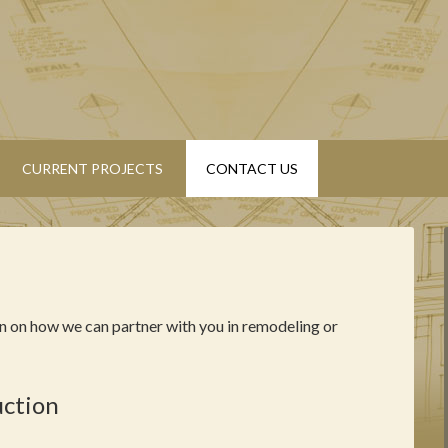
CURRENT PROJECTS
CONTACT US
n on how we can partner with you in remodeling or
uction